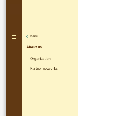
Menu
Unternaviga
About us
Aktuelle Navigation
About us
Organization
Partner networks