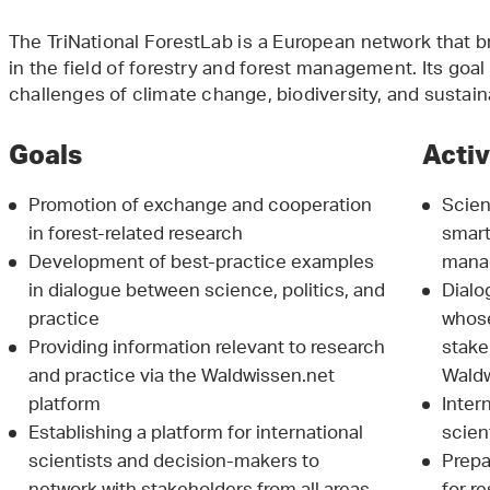
The TriNational ForestLab is a European network that 
in the field of forestry and forest management. Its goal 
challenges of climate change, biodiversity, and susta
Goals
Activ
Promotion of exchange and cooperation
Scien
in forest-related research
smart
Development of best-practice examples
mana
in dialogue between science, politics, and
Dialo
practice
whose
Providing information relevant to research
stake
and practice via the Waldwissen.net
Waldw
platform
Inter
Establishing a platform for international
scien
scientists and decision-makers to
Prepa