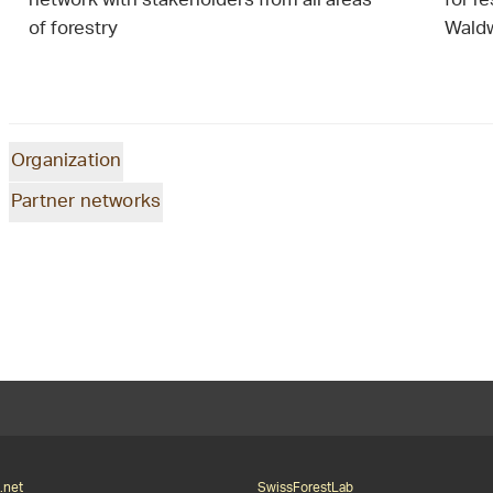
network with stakeholders from all areas
for r
of forestry
Waldw
Organization
Partner networks
.net
SwissForestLab