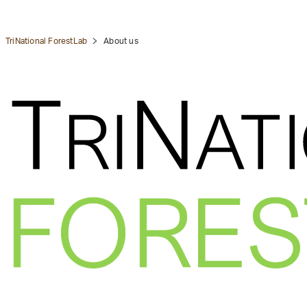
TriNational ForestLab
About us
tion