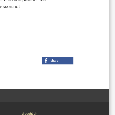
esearch and practice via
issen.net
share
drought.ch