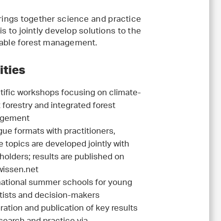
brings together science and practice
is to jointly develop solutions to the
inable forest management.
ities
tific workshops focusing on climate-
 forestry and integrated forest
gement
gue formats with practitioners,
 topics are developed jointly with
holders; results are published on
issen.net
national summer schools for young
tists and decision-makers
ration and publication of key results